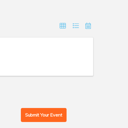
Submit Your Event