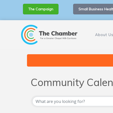
The Campaign
Small Business Healt
About U
Community Calen