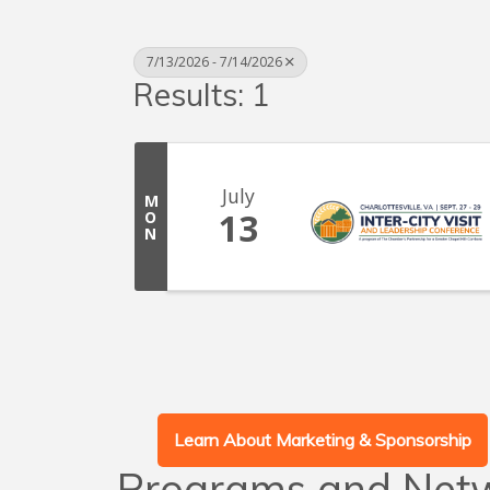
7/13/2026 - 7/14/2026
Results: 1
July
M
13
O
N
Learn About Marketing & Sponsorship
Programs and Net