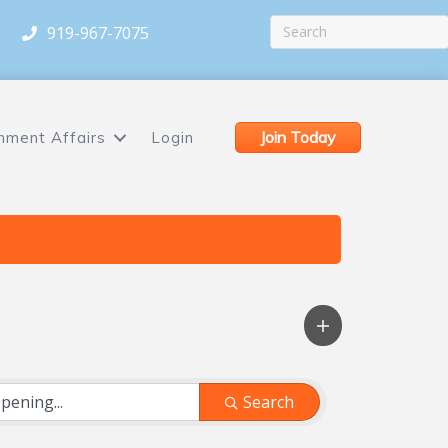
919-967-7075
Join Today
nment Affairs
Login
Search