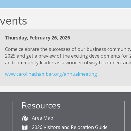
vents
Thursday, February 26, 2026
Come celebrate the successes of our business communit
2025 and get a preview of the exciting developments for 
and community leaders is a wonderful way to connect and 
www.carolinachamber.org/annualmeeting
Resources
Area Map
2026 Visitors and Relocation Guide