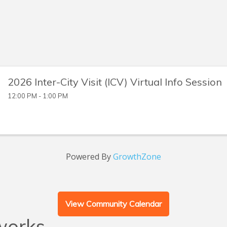
2026 Inter-City Visit (ICV) Virtual Info Session
12:00 PM - 1:00 PM
Powered By
GrowthZone
View Community Calendar
works