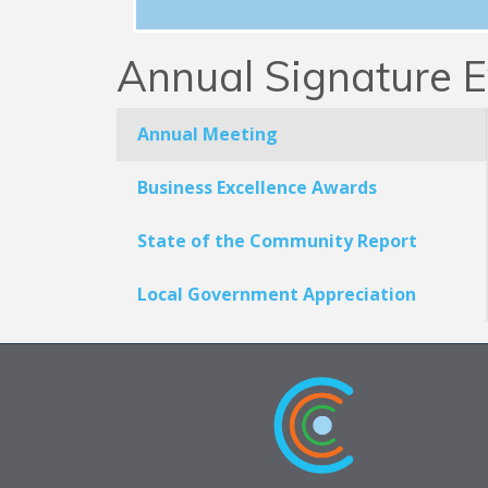
Annual Signature E
Annual Meeting
Business Excellence Awards
State of the Community Report
Local Government Appreciation