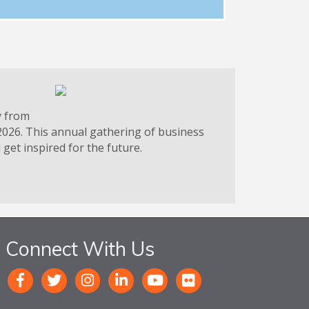
y from
2026. This annual gathering of business
get inspired for the future.
Connect With Us