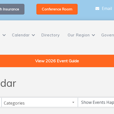
Email
h Insurance
Conference Room
s
Calendar
Directory
Our Region
Gover
View 2026 Event Guide
dar
Categories