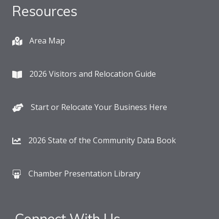
Resources
Area Map
2026 Visitors and Relocation Guide
Start or Relocate Your Business Here
2026 State of the Community Data Book
Chamber Presentation Library
Connect With Us