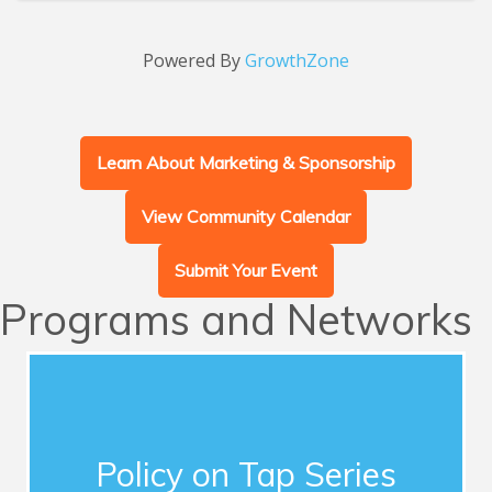
Powered By
GrowthZone
Learn About Marketing & Sponsorship
View Community Calendar
Submit Your Event
Programs and Networks
Advocacy
This series of quarterly forums connects
Chamber members with influential guest
Policy on Tap Series
speakers who address timely topics for