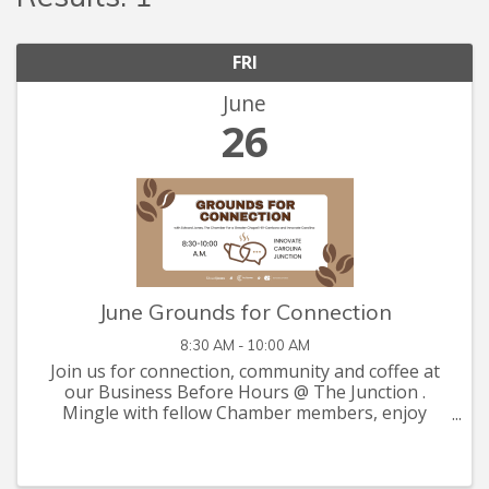
FRI
June
26
June Grounds for Connection
8:30 AM - 10:00 AM
Join us for connection, community and coffee at
our Business Before Hours @ The Junction .
Mingle with fellow Chamber members, enjoy
complimentary coffee, and take advantage of this
relaxed setting to catch up with old friends and
make new ...