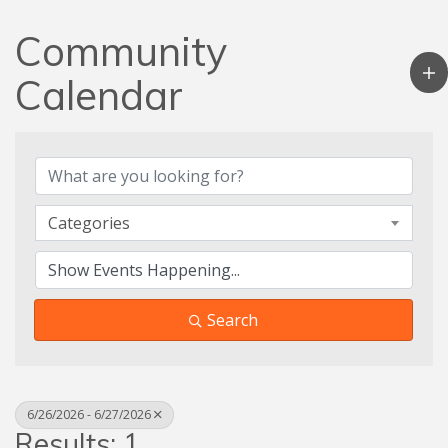
Community
Calendar
Categories
Search
6/26/2026 - 6/27/2026
Results: 1