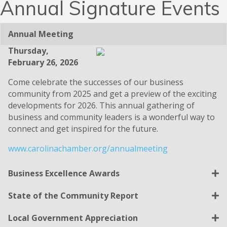
Annual Signature Events
Annual Meeting
Thursday,
February 26, 2026
Come celebrate the successes of our business
community from 2025 and get a preview of the exciting
developments for 2026. This annual gathering of
business and community leaders is a wonderful way to
connect and get inspired for the future.
www.carolinachamber.org/annualmeeting
Business Excellence Awards
State of the Community Report
Local Government Appreciation