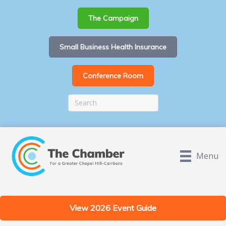
The Campaign
Small Business Health Insurance
Conference Room
Menu
View 2026 Event Guide