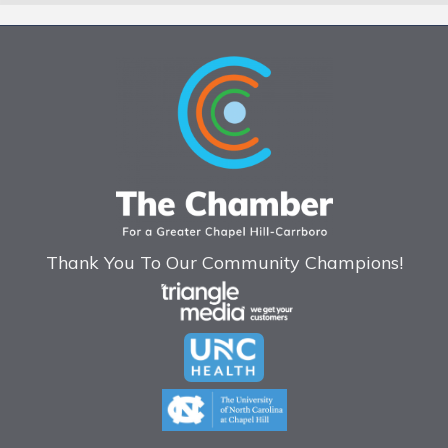
Thank You To Our Community Champions!