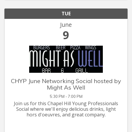
TUE
June
9
CHYP June Networking Social hosted by
Might As Well
5:30 PM - 7:00 PM
Join us for this Chapel Hill Young Professionals
Social where we'll enjoy delicious drinks, light
hors d'oeuvres, and great company.