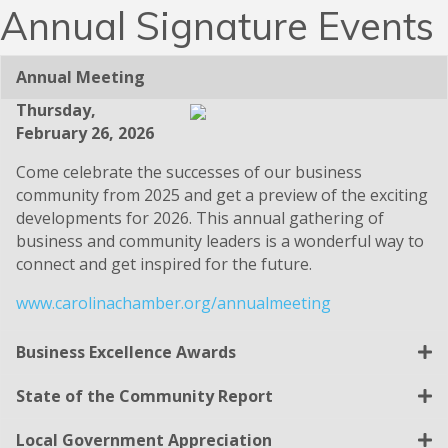
Ribbon Cuttings
Annual Signature Events
Annual Meeting
Thursday,
February 26, 2026
Come celebrate the successes of our business
community from 2025 and get a preview of the exciting
developments for 2026. This annual gathering of
business and community leaders is a wonderful way to
connect and get inspired for the future.
www.carolinachamber.org/annualmeeting
Business Excellence Awards
State of the Community Report
Local Government Appreciation