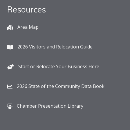
Resources
Area Map
2026 Visitors and Relocation Guide
Start or Relocate Your Business Here
2026 State of the Community Data Book
Chamber Presentation Library