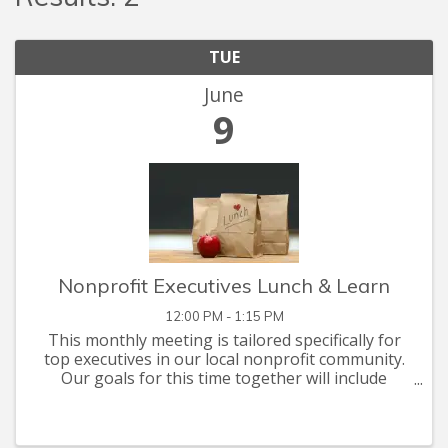
TUE
June
9
Nonprofit Executives Lunch & Learn
12:00 PM - 1:15 PM
This monthly meeting is tailored specifically for
top executives in our local nonprofit community.
Our goals for this time together will include
networking, problem solving, and briefings on
issues of mutual interest. This month's
discussion ...