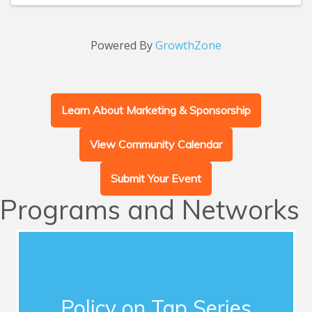
Powered By
GrowthZone
Learn About Marketing & Sponsorship
View Community Calendar
Submit Your Event
Programs and Networks
Advocacy
This series of quarterly forums connects
Chamber members with influential guest
Policy on Tap Series