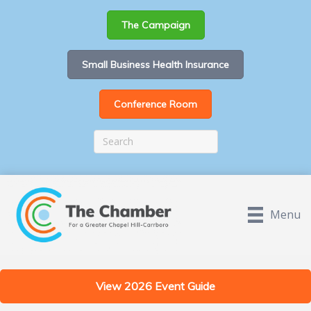
The Campaign
Small Business Health Insurance
Conference Room
Menu
View 2026 Event Guide