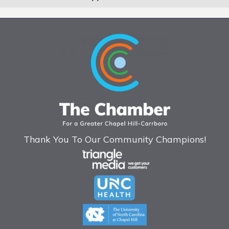
Thank You To Our Community Champions!