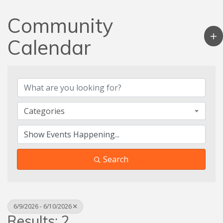
Community
Calendar
Categories
Search
6/9/2026 - 6/10/2026
Results: 2