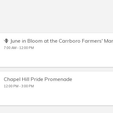
🪻 June in Bloom at the Carrboro Farmers' Ma
7:00 AM - 12:00 PM
Chapel Hill Pride Promenade
12:00 PM - 3:00 PM