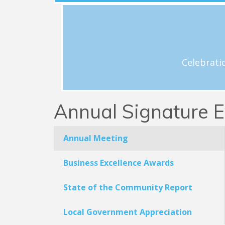
View Schedule
h
Celebrations and acknowledgement o
Celebrati
Annual Signature E
Annual Meeting
Business Excellence Awards
State of the Community Report
Local Government Appreciation