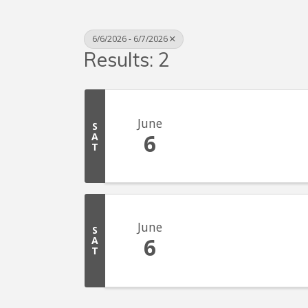
6/6/2026 - 6/7/2026
Results: 2
June
S
6
A
T
June
S
6
A
T