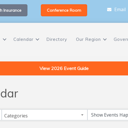
Email
h Insurance
Conference Room
s
Calendar
Directory
Our Region
Gover
View 2026 Event Guide
dar
Categories