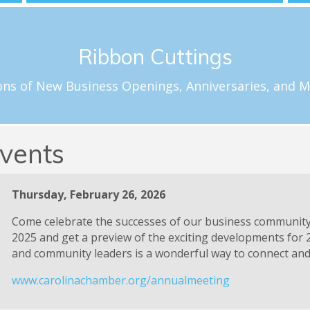
Schedule a Celebration
Ribbon Cuttings
loftus@carolinachamber.org to schedule your ribbon cuttin
f special milestones for new and existing Chamber member
ons of New Business Openings, Anniversaries, and M
Ribbon Cuttings
vents
Thursday, February 26, 2026
Come celebrate the successes of our business communit
2025 and get a preview of the exciting developments for 
and community leaders is a wonderful way to connect and 
www.carolinachamber.org/annualmeeting