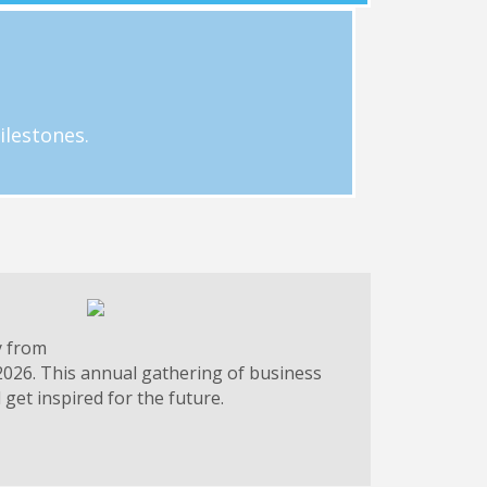
g.
 businesses. Email Hayley Loftus at
ilestones.
y from
2026. This annual gathering of business
get inspired for the future.