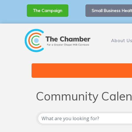
The Campaign
Small Business Healt
About U
Community Calen