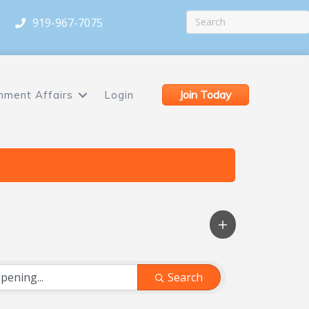
919-967-7075
Join Today
nment Affairs
Login
Search