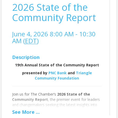
2026 State of the
Community Report
June 4, 2026 8:00 AM - 10:30
AM (
EDT
)
Description
19th Annual State of the Community Report
presented by
PNC Bank
and
Triangle
Community Foundation
Join us for The Chamber’s
2026 State of the
Community Report
, the premier event for leaders
and changemakers seeking the latest insights into
the well-being of Greater Chapel Hill-Carrboro. This
See
More
...
annual presentation, led by Chamber President and