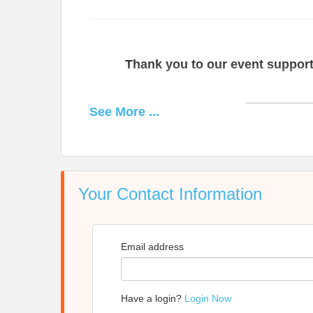
Thank you to our event support
See
More
...
Your Contact Information
moss+ross
provides experienced and innovative co
services are tailored to meet client needs. We
Email address
schools, social services, environment, healthca
Since the firm's founding in 2009, we have partne
achie
Have a login?
Login Now