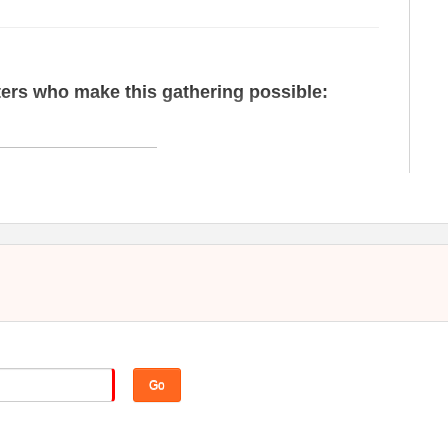
ers who make this gathering possible:
nsulting to strengthen North Carolina nonprofits. The firm's
 serve sectors including higher education and independent
re, museums and art organizations, and faith communities.
Go
red with more than 320 nonprofit organizations to help them
ve their goals.