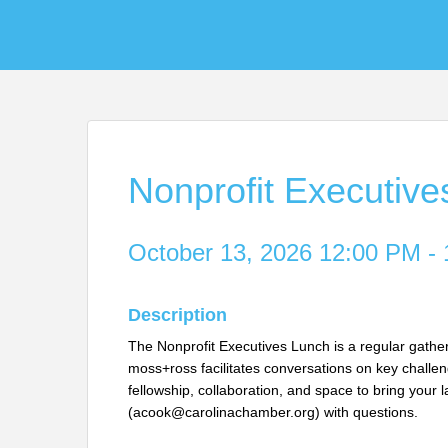
Nonprofit Executiv
October 13, 2026 12:00 PM - 
Description
The Nonprofit Executives Lunch is a regular gather
moss+ross facilitates conversations on key challeng
fellowship, collaboration, and space to bring your 
(acook@carolinachamber.org) with questions.