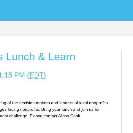
es Lunch & Learn
1:15 PM (
EDT
)
ing of the decision makers and leaders of local nonprofits.
es facing nonprofits. Bring your lunch and join us for
latest challenge. Please contact Alissa Cook