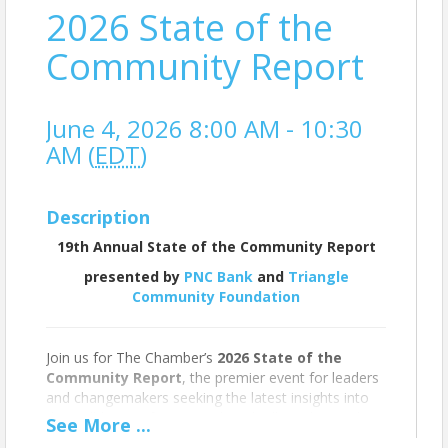
2026 State of the
Community Report
June 4, 2026 8:00 AM - 10:30
AM (
EDT
)
Description
19th Annual State of the Community Report
presented by
PNC Bank
and
Triangle
Community Foundation
Join us for The Chamber’s
2026 State of the
Community Report
, the premier event for leaders
and changemakers seeking the latest insights into
the well-being of Greater Chapel Hill-Carrboro. This
See
More
...
annual presentation, led by Chamber President and