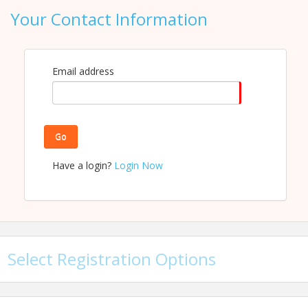
Your Contact Information
View Event
Contact Information
Email address
Name: Luke Jackson
Email: ljackson@carolinachamber.org
Go
Have a login?
Login Now
Select Registration Options