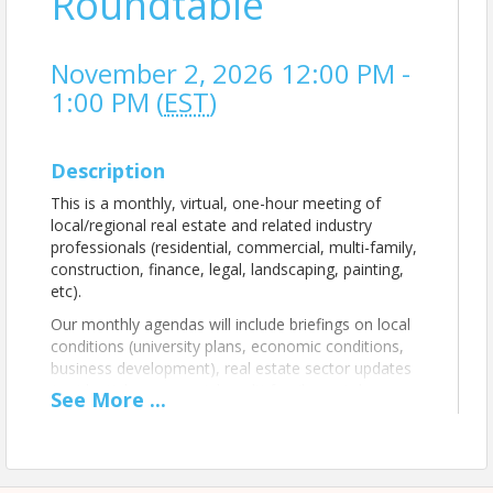
Roundtable
November 2, 2026 12:00 PM -
1:00 PM (
EST
)
Description
This is a monthly, virtual, one-hour meeting of
local/regional real estate and related industry
professionals (residential, commercial, multi-family,
construction, finance, legal, landscaping, painting,
etc).
Our monthly agendas will include briefings on local
conditions (university plans, economic conditions,
business development), real estate sector updates
(residential, commercial, multi-family, rental,
See
More
...
supporting services), opportunities (grants, loans,
new developments, other), and
networking/relationship building among attendees.
Teams Meeting link sent with registration.