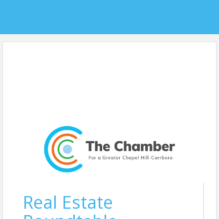
Real Estate